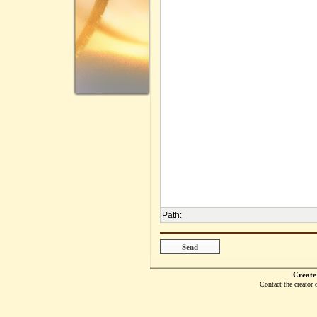
Path
:
Create
Contact the creator 