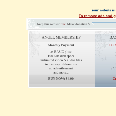
Your website is
To remove ads and ge
Keep this website
free
. Make donation
$0
$0
ANGEL MEMBERSHIP
BA
Monthly Payment
100%
as BASIC plus:
100 MB disk space
unlimited video & audio files
in memory of donation
no advertisement
24/
and more...
BUY NOW: $4.90
Cr