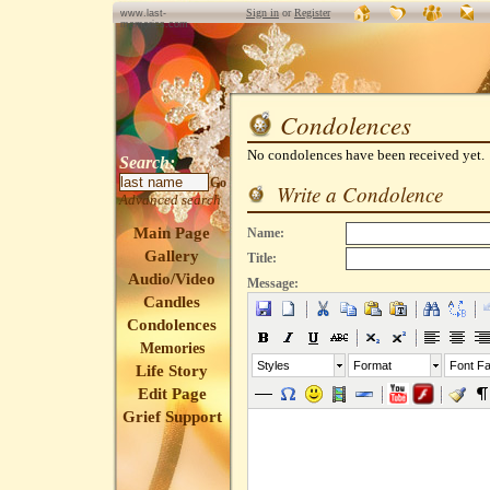
Sign in
or
Register
www.last-
memories.com
Condolences
No condolences have been received yet.
Search:
Go
Write a Condolence
Advanced search
Main Page
Name:
Gallery
Title:
Audio/Video
Message:
Candles
Condolences
Memories
Styles
Format
Font Fa
Life Story
Edit Page
Grief Support